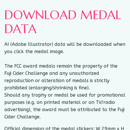
DOWNLOAD MEDAL
DATA
AI (Adobe Illustrator) data will be downloaded when
you click the medal image.
The FCC award medals remain the property of the
Fuji Cider Challenge and any unauthorized
reproduction or alteration of medals is strictly
prohibited (enlarging/shrinking is fine).
Should any trophy or medal be used for promotional
purposes (e.g. on printed material or on TV/radio
advertising), the award must be attributed to the Fuji
Cider Challenge.
Official dimension of the medal stickers: W 29mm x H