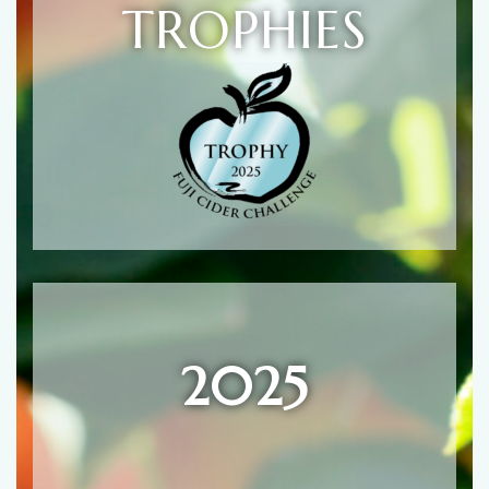
TROPHIES
2025