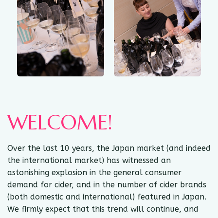
WELCOME!
Over the last 10 years, the Japan market (and indeed
the international market) has witnessed an
astonishing explosion in the general consumer
demand for cider, and in the number of cider brands
(both domestic and international) featured in Japan.
We firmly expect that this trend will continue, and