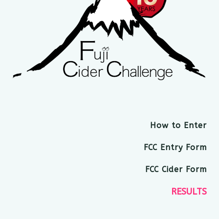
How to Enter
FCC Entry Form
FCC Cider Form
RESULTS