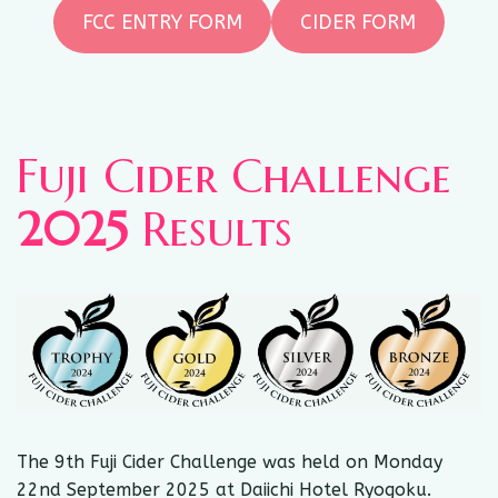
FCC ENTRY FORM
CIDER FORM
Fuji Cider Challenge
2025
Results
The 9th Fuji Cider Challenge was held on Monday
22nd September 2025 at Daiichi Hotel Ryogoku.