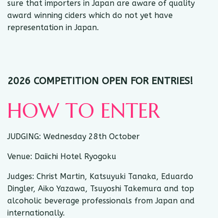
sure that importers in Japan are aware of quality
award winning ciders which do not yet have
representation in Japan.
2026 COMPETITION OPEN FOR ENTRIES!
HOW TO ENTER
JUDGING: Wednesday 28th October
Venue: Daiichi Hotel Ryogoku
Judges: Christ Martin, Katsuyuki Tanaka, Eduardo
Dingler, Aiko Yazawa, Tsuyoshi Takemura and top
alcoholic beverage professionals from Japan and
internationally.