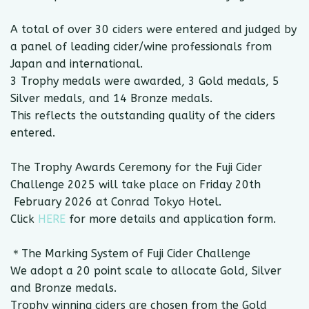
A total of over 30 ciders were entered and judged by
a panel of leading cider/wine professionals from
Japan and international.
3 Trophy medals were awarded, 3 Gold medals, 5
Silver medals, and 14 Bronze medals.
This reflects the outstanding quality of the ciders
entered.
The Trophy Awards Ceremony for the Fuji Cider
Challenge 2025 will take place on Friday 20th
February 2026 at Conrad Tokyo Hotel.
Click
HERE
for more details and application form.
＊The Marking System of Fuji Cider Challenge
We adopt a 20 point scale to allocate Gold, Silver
and Bronze medals.
Trophy winning ciders are chosen from the Gold