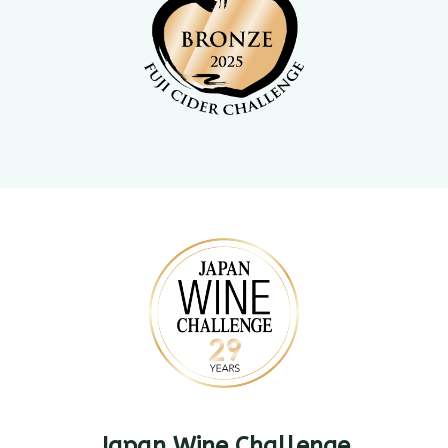
Japan Wine Challenge