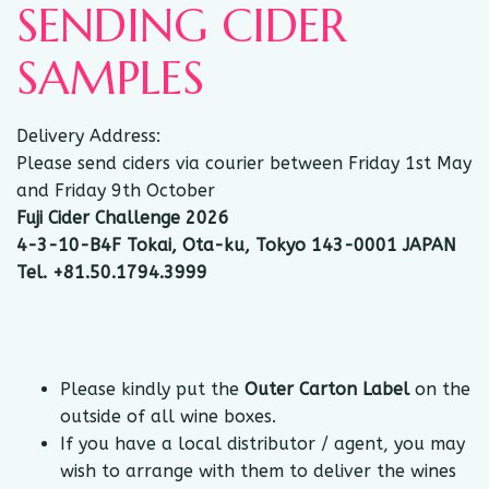
SENDING CIDER
SAMPLES
Delivery Address:
Please send ciders via courier between Friday 1st May
and Friday 9th October
Fuji Cider Challenge 2026
4-3-10-B4F Tokai, Ota-ku, Tokyo 143-0001 JAPAN
Tel. +81.50.1794.3999
Please kindly put the
Outer Carton Label
on the
outside of all wine boxes.
If you have a local distributor / agent, you may
wish to arrange with them to deliver the wines