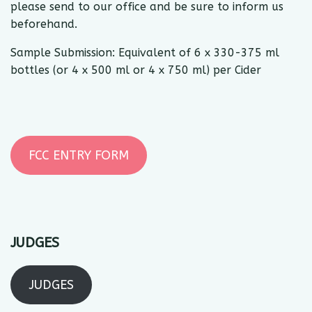
please send to our office and be sure to inform us
beforehand.
Sample Submission: Equivalent of 6 x 330-375 ml
bottles (or 4 x 500 ml or 4 x 750 ml) per Cider
FCC ENTRY FORM
JUDGES
JUDGES