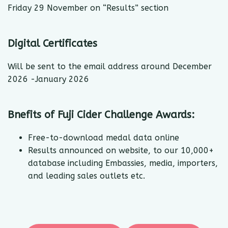
Friday 29 November on “Results” section
Digital Certificates
Will be sent to the email address around December
2026 -January 2026
Bnefits of Fuji Cider Challenge Awards:
Free-to-download medal data online
Results announced on website, to our 10,000+
database including Embassies, media, importers,
and leading sales outlets etc.