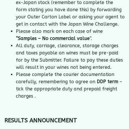
ex-Japan stock (remember to complete the
form stating you have done this) by forwarding
your Outer Carton Label or asking your agent to
get in contact with the Japan Wine Challenge.
Please also mark on each case of wine
“Samples – No commercial value
“.
All duty, carriage, clearance, storage charges
and taxes payable on wines must be pre-paid
for by the Submitter. Failure to pay these duties
will result in your wines not being entered.
Please complete the courier documentation
carefully, remembering to agree on
DDP term
–
tick the appropriate duty and prepaid freight
charges .
RESULTS ANNOUNCEMENT