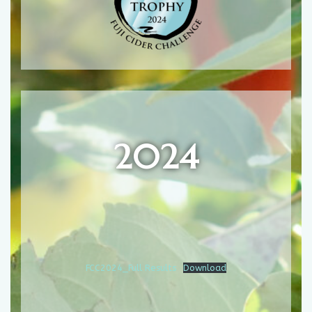
2024
FCC2024_Full Results
Download