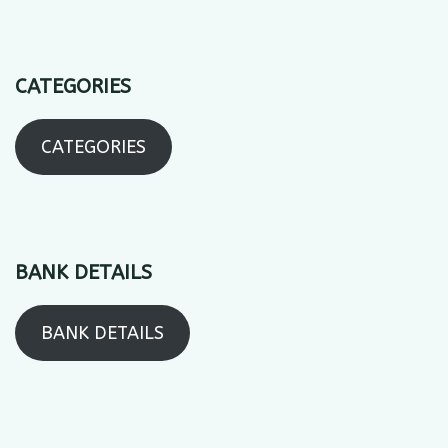
CATEGORIES
CATEGORIES
BANK DETAILS
BANK DETAILS