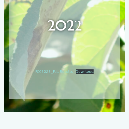
202
2
FCC2022_Full Results
Download