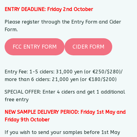
ENTRY DEADLINE: Friday 2nd October
Please register through the Entry Form and Cider
Form.
FCC ENTRY FORM
CIDER FORM
Entry Fee: 1-5 ciders: 31,000 yen (or €250/$280)/
more than 6 ciders: 21,000 yen (or €180/$200)
SPECIAL OFFER: Enter 4 ciders and get 1 additional
free entry
NEW SAMPLE DELIVERY PERIOD: Friday 1st May and
Friday 9th October
If you wish to send your samples before 1st May