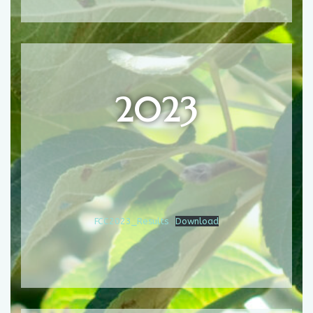
2023
FCC2023_Results
Download