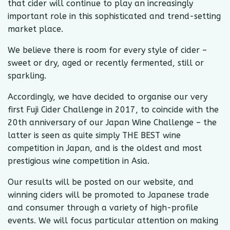
that cider will continue to play an increasingly
important role in this sophisticated and trend-setting
market place.
We believe there is room for every style of cider –
sweet or dry, aged or recently fermented, still or
sparkling.
Accordingly, we have decided to organise our very
first Fuji Cider Challenge in 2017, to coincide with the
20th anniversary of our Japan Wine Challenge – the
latter is seen as quite simply THE BEST wine
competition in Japan, and is the oldest and most
prestigious wine competition in Asia.
​Our results will be posted on our website, and
winning ciders will be promoted to Japanese trade
and consumer through a variety of high-profile
events. We will focus particular attention on making