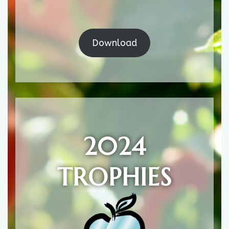
Download
2024
TROPHIES