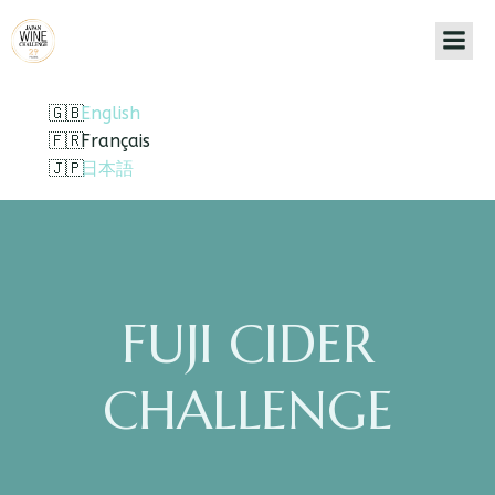
English
Français
日本語
FUJI CIDER
CHALLENGE