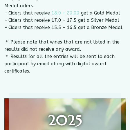
Medal ciders.
– Ciders that receive
18.0 – 20.00
get a Gold Medal
– Ciders that receive 17.0 – 17.5 get a Silver Medal
– Ciders that receive 15.5 – 16.5 get a Bronze Medal
＊ Please note that wines that are not listed in the
results did not receive any award.
＊ Results for all the entries will be sent to each
participant by email along with digital award
certificates.
2025