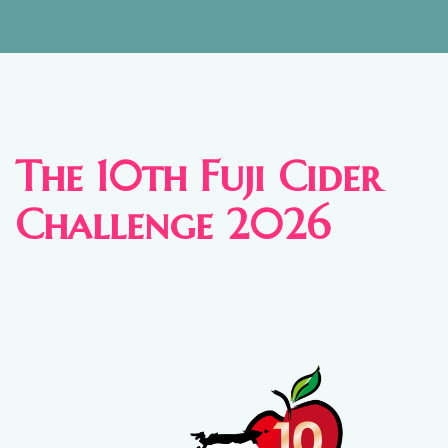
The 10th Fuji Cider
Challenge 2026